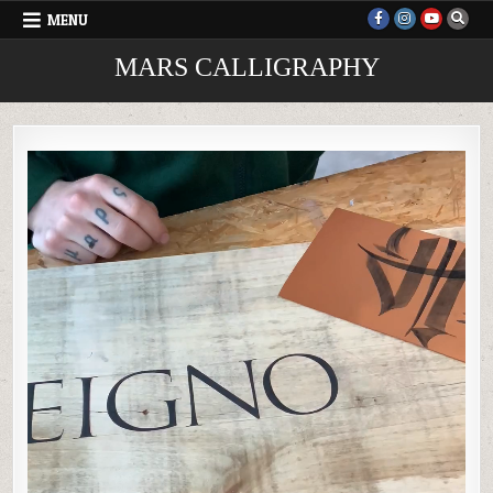
Skip
MENU
to
content
MARS CALLIGRAPHY